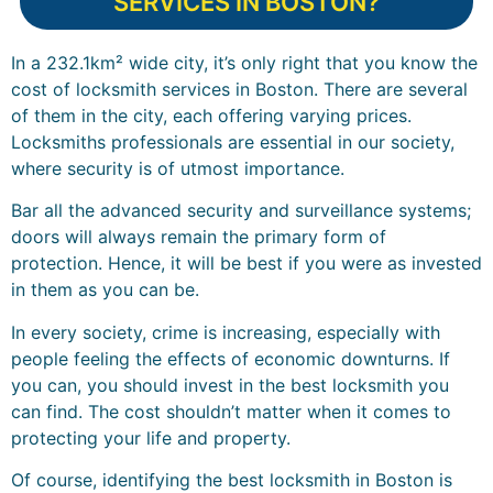
SERVICES IN BOSTON?
In a 232.1km² wide city, it’s only right that you know the
cost of locksmith services in Boston. There are several
of them in the city, each offering varying prices.
Locksmiths professionals are essential in our society,
where security is of utmost importance.
Bar all the advanced security and surveillance systems;
doors will always remain the primary form of
protection. Hence, it will be best if you were as invested
in them as you can be.
In every society, crime is increasing, especially with
people feeling the effects of economic downturns. If
you can, you should invest in the best locksmith you
can find. The cost shouldn’t matter when it comes to
protecting your life and property.
Of course, identifying the best locksmith in Boston is