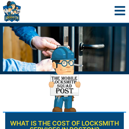
WHAT IS THE COST OF LOCKSMITH