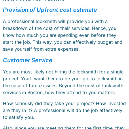
Provision of Upfront cost estimate
A professional locksmith will provide you with a
breakdown of the cost of their services. Hence, you
know how much you are spending even before they
start the job. This way, you can effectively budget and
save yourself from extra expenses.
Customer Service
You are most likely not hiring the locksmith for a single
project. You’ll want them to be your go-to locksmith in
the case of future issues. Beyond the cost of locksmith
services in Boston, how they attend to you matters.
How seriously did they take your project? How invested
are they in it? A professional will do the job effectively
to satisfy you.
Also, since you are meeting them for the first time, they