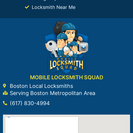
Locksmith Near Me
MOBILE LOCKSMITH SQUAD
Boston Local Locksmiths
Serving Boston Metropolitan Area
(617) 830-4994