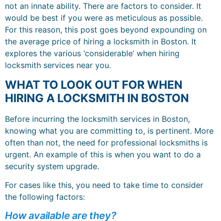
not an innate ability. There are factors to consider. It
would be best if you were as meticulous as possible.
For this reason, this post goes beyond expounding on
the average price of hiring a locksmith in Boston. It
explores the various ‘considerable’ when hiring
locksmith services near you.
WHAT TO LOOK OUT FOR WHEN
HIRING A LOCKSMITH IN BOSTON
Before incurring the locksmith services in Boston,
knowing what you are committing to, is pertinent. More
often than not, the need for professional locksmiths is
urgent. An example of this is when you want to do a
security system upgrade.
For cases like this, you need to take time to consider
the following factors:
How available are they?