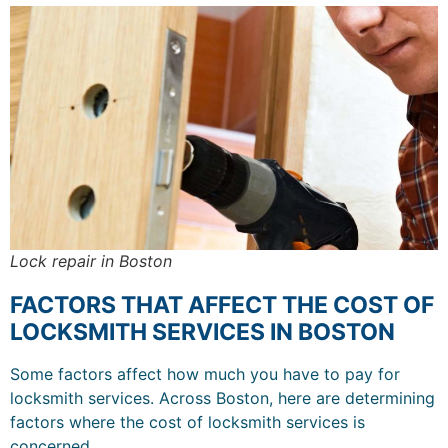
Lock repair in Boston
FACTORS THAT AFFECT THE COST OF
LOCKSMITH SERVICES IN BOSTON
Some factors affect how much you have to pay for
locksmith services. Across Boston, here are determining
factors where the cost of locksmith services is
concerned.