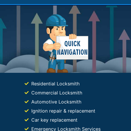
Residential Locksmith
Commercial Locksmith
Automotive Locksmith
Ignition repair & replacement
Car key replacement
Emergency Locksmith Services