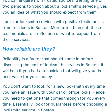
You can enquire from trusted sources. Getting one or
two persons to vouch about a locksmith’s service gives
you an idea of what you should expect from them.
Look for locksmith services with positive testimonials
from residents in Boston. More often than not, these
testimonials are a reflection of what to expect from
these services.
How reliable are they?
Reliability is a factor that should come in before
discussing the cost of locksmith services in Boston. It
will help if you had a technician that will give you the
best value for your money.
You don’t want to look for a new locksmith every time
you have an issue with your car or office locks. Hence,
you need to get one that comes through for you every
time. Essentially, look for guarantees before choosing a
locksmith service in Boston.