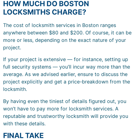
HOW MUCH DO BOSTON
LOCKSMITHS CHARGE?
The cost of locksmith services in Boston ranges
anywhere between $80 and $200. Of course, it can be
more or less, depending on the exact nature of your
project.
If your project is extensive — for instance, setting up
full security systems — you’ll incur way more than the
average. As we advised earlier, ensure to discuss the
project explicitly and get a price-breakdown from the
locksmith.
By having even the tiniest of details figured out, you
won’t have to pay more for locksmith services. A
reputable and trustworthy locksmith will provide you
with these details.
FINAL TAKE