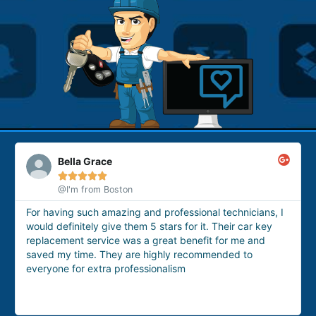
Ashwera Zefnera





@google
These technicians are the best option for having them
for house lockout issue. Yesterday I got locked out of my
house, so I called them. They arrived within 15 minutes
and provided me with a professional house lockout
service very quickly.