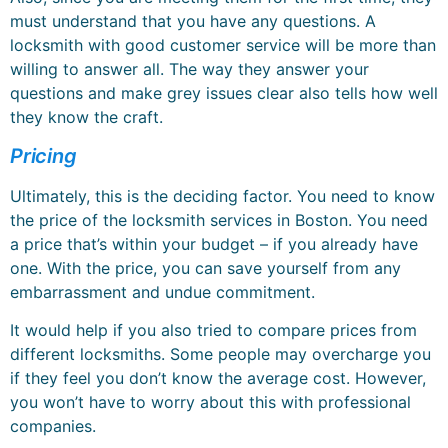
must understand that you have any questions. A
locksmith with good customer service will be more than
willing to answer all. The way they answer your
questions and make grey issues clear also tells how well
they know the craft.
Pricing
Ultimately, this is the deciding factor. You need to know
the price of the locksmith services in Boston. You need
a price that’s within your budget – if you already have
one. With the price, you can save yourself from any
embarrassment and undue commitment.
It would help if you also tried to compare prices from
different locksmiths. Some people may overcharge you
if they feel you don’t know the average cost. However,
you won’t have to worry about this with professional
companies.