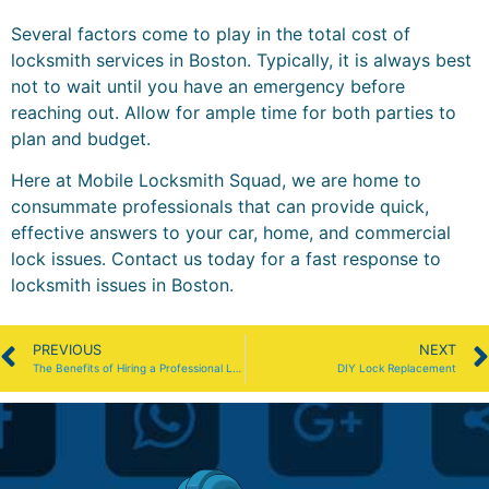
Several factors come to play in the total cost of
locksmith services in Boston. Typically, it is always best
not to wait until you have an emergency before
reaching out. Allow for ample time for both parties to
plan and budget.
Here at Mobile Locksmith Squad, we are home to
consummate professionals that can provide quick,
effective answers to your car, home, and commercial
lock issues. Contact us today for a fast response to
locksmith issues in Boston.
PREVIOUS
NEXT
The Benefits of Hiring a Professional Locksmith in Boston
DIY Lock Replacement