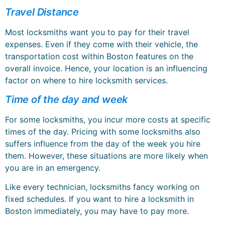
Travel Distance
Most locksmiths want you to pay for their travel
expenses. Even if they come with their vehicle, the
transportation cost within Boston features on the
overall invoice. Hence, your location is an influencing
factor on where to hire locksmith services.
Time of the day and week
For some locksmiths, you incur more costs at specific
times of the day. Pricing with some locksmiths also
suffers influence from the day of the week you hire
them. However, these situations are more likely when
you are in an emergency.
Like every technician, locksmiths fancy working on
fixed schedules. If you want to hire a locksmith in
Boston immediately, you may have to pay more.