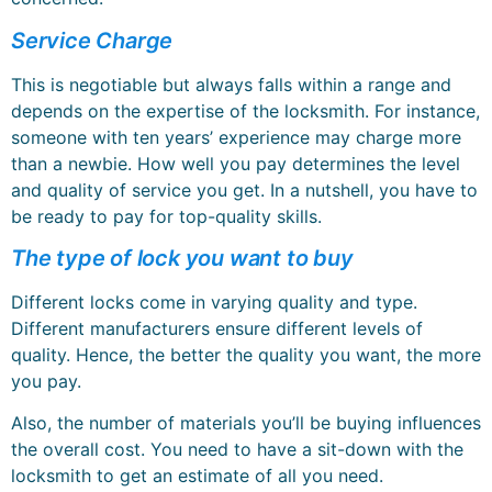
Service Charge
This is negotiable but always falls within a range and
depends on the expertise of the locksmith. For instance,
someone with ten years’ experience may charge more
than a newbie. How well you pay determines the level
and quality of service you get. In a nutshell, you have to
be ready to pay for top-quality skills.
The type of lock you want to buy
Different locks come in varying quality and type.
Different manufacturers ensure different levels of
quality. Hence, the better the quality you want, the more
you pay.
Also, the number of materials you’ll be buying influences
the overall cost. You need to have a sit-down with the
locksmith to get an estimate of all you need.