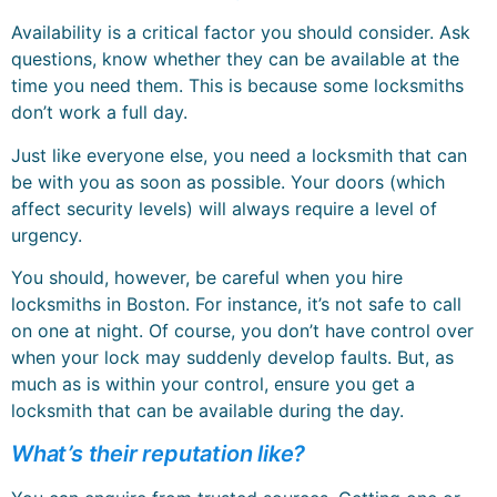
Availability is a critical factor you should consider. Ask
questions, know whether they can be available at the
time you need them. This is because some locksmiths
don’t work a full day.
Just like everyone else, you need a locksmith that can
be with you as soon as possible. Your doors (which
affect security levels) will always require a level of
urgency.
You should, however, be careful when you hire
locksmiths in Boston. For instance, it’s not safe to call
on one at night. Of course, you don’t have control over
when your lock may suddenly develop faults. But, as
much as is within your control, ensure you get a
locksmith that can be available during the day.
What’s their reputation like?