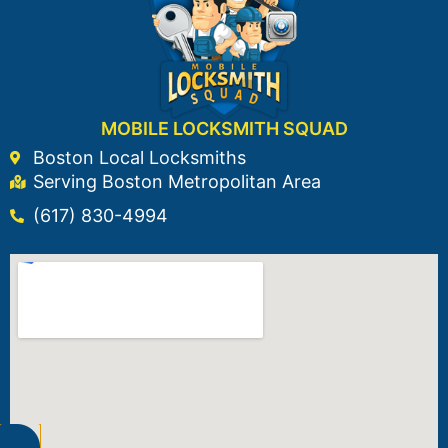
MOBILE LOCKSMITH SQUAD
Boston Local Locksmiths
Serving Boston Metropolitan Area
(617) 830-4994