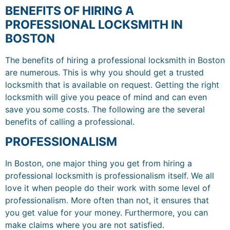
BENEFITS OF HIRING A
PROFESSIONAL LOCKSMITH IN
BOSTON
The benefits of hiring a professional locksmith in Boston
are numerous. This is why you should get a trusted
locksmith that is available on request. Getting the right
locksmith will give you peace of mind and can even
save you some costs. The following are the several
benefits of calling a professional.
PROFESSIONALISM
In Boston, one major thing you get from hiring a
professional locksmith is professionalism itself. We all
love it when people do their work with some level of
professionalism. More often than not, it ensures that
you get value for your money. Furthermore, you can
make claims where you are not satisfied.