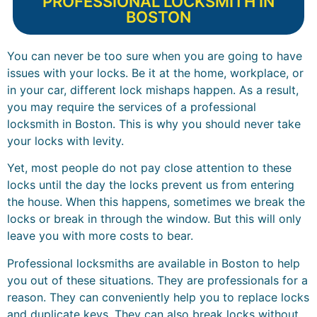
PROFESSIONAL LOCKSMITH IN
BOSTON
You can never be too sure when you are going to have
issues with your locks. Be it at the home, workplace, or
in your car, different lock mishaps happen. As a result,
you may require the services of a professional
locksmith in Boston. This is why you should never take
your locks with levity.
Yet, most people do not pay close attention to these
locks until the day the locks prevent us from entering
the house. When this happens, sometimes we break the
locks or break in through the window. But this will only
leave you with more costs to bear.
Professional locksmiths are available in Boston to help
you out of these situations. They are professionals for a
reason. They can conveniently help you to replace locks
and duplicate keys. They can also break locks without