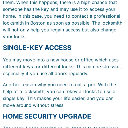
them. When this happens, there is a high chance that
someone has the key and may use it to access your
home. In this case, you need to contact a professional
locksmith in Boston as soon as possible. The locksmith
will not only help you regain access but also change
your locks.
SINGLE-KEY ACCESS
You may move into a new house or office which uses
different keys for different locks. This can be stressful,
especially if you use all doors regularly.
Another reason why you need to call a pro. With the
help of a locksmith, you can rekey all locks to use a
single key. This makes your life easier, and you can
move around without stress.
HOME SECURITY UPGRADE