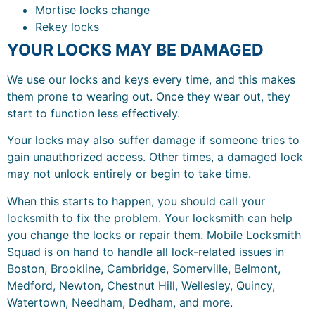
Mortise locks change
Rekey locks
YOUR LOCKS MAY BE DAMAGED
We use our locks and keys every time, and this makes
them prone to wearing out. Once they wear out, they
start to function less effectively.
Your locks may also suffer damage if someone tries to
gain unauthorized access. Other times, a damaged lock
may not unlock entirely or begin to take time.
When this starts to happen, you should call your
locksmith to fix the problem. Your locksmith can help
you change the locks or repair them. Mobile Locksmith
Squad is on hand to handle all lock-related issues in
Boston, Brookline, Cambridge, Somerville, Belmont,
Medford, Newton, Chestnut Hill, Wellesley, Quincy,
Watertown, Needham, Dedham, and more.