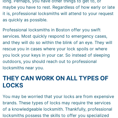
long. Perhaps, you have other things to get to, or
maybe you have to rest. Regardless of how early or late
it is, professional locksmiths will attend to your request
as quickly as possible.
Professional locksmiths in Boston offer you swift
services. Most quickly respond to emergency cases,
and they will do so within the blink of an eye. They will
rescue you in cases where your lock spoils or where
you lock your keys in your car. So instead of sleeping
outdoors, you should reach out to professional
locksmiths near you.
THEY CAN WORK ON ALL TYPES OF
LOCKS
You may be worried that your locks are from expensive
brands. These types of locks may require the services
of a knowledgeable locksmith. Thankfully, professional
locksmiths possess the skills to offer you specialized