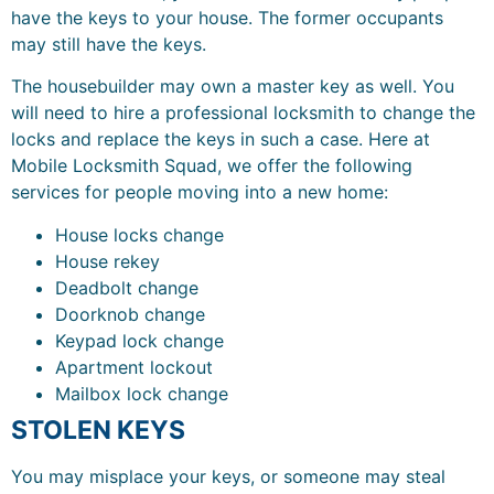
have the keys to your house. The former occupants
may still have the keys.
The housebuilder may own a master key as well. You
will need to hire a professional locksmith to change the
locks and replace the keys in such a case. Here at
Mobile Locksmith Squad, we offer the following
services for people moving into a new home:
House locks change
House rekey
Deadbolt change
Doorknob change
Keypad lock change
Apartment lockout
Mailbox lock change
STOLEN KEYS
You may misplace your keys, or someone may steal