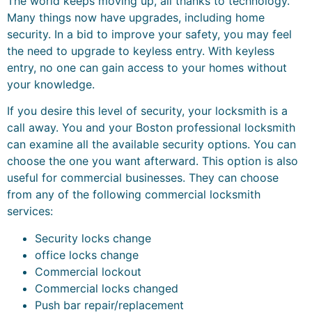
The world keeps moving up, all thanks to technology.
Many things now have upgrades, including home
security. In a bid to improve your safety, you may feel
the need to upgrade to keyless entry. With keyless
entry, no one can gain access to your homes without
your knowledge.
If you desire this level of security, your locksmith is a
call away. You and your Boston professional locksmith
can examine all the available security options. You can
choose the one you want afterward. This option is also
useful for commercial businesses. They can choose
from any of the following commercial locksmith
services:
Security locks change
office locks change
Commercial lockout
Commercial locks changed
Push bar repair/replacement