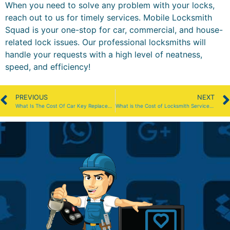
When you need to solve any problem with your locks,
reach out to us for timely services. Mobile Locksmith
Squad is your one-stop for car, commercial, and house-
related lock issues. Our professional locksmiths will
handle your requests with a high level of neatness,
speed, and efficiency!
PREVIOUS
NEXT
What Is The Cost Of Car Key Replacement In Boston?
What is the Cost of Locksmith Services in Boston?