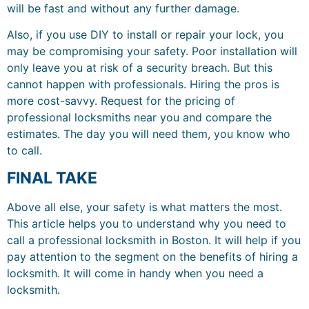
will be fast and without any further damage.
Also, if you use DIY to install or repair your lock, you
may be compromising your safety. Poor installation will
only leave you at risk of a security breach. But this
cannot happen with professionals. Hiring the pros is
more cost-savvy. Request for the pricing of
professional locksmiths near you and compare the
estimates. The day you will need them, you know who
to call.
FINAL TAKE
Above all else, your safety is what matters the most.
This article helps you to understand why you need to
call a professional locksmith in Boston. It will help if you
pay attention to the segment on the benefits of hiring a
locksmith. It will come in handy when you need a
locksmith.