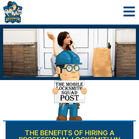
THE BENEFITS OF HIRING A