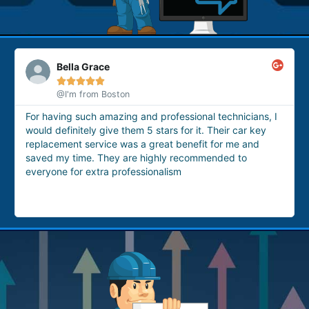
Ashwera Zefnera





@google
nal technicians, I
These technicians are the best option for
it. Their car key
for house lockout issue. Yesterday I got l
fit for me and
house, so I called them. They arrived with
ommended to
and provided me with a professional house
service very quickly.