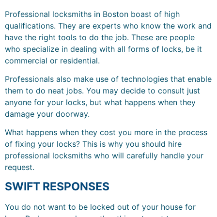
Professional locksmiths in Boston boast of high
qualifications. They are experts who know the work and
have the right tools to do the job. These are people
who specialize in dealing with all forms of locks, be it
commercial or residential.
Professionals also make use of technologies that enable
them to do neat jobs. You may decide to consult just
anyone for your locks, but what happens when they
damage your doorway.
What happens when they cost you more in the process
of fixing your locks? This is why you should hire
professional locksmiths who will carefully handle your
request.
SWIFT RESPONSES
You do not want to be locked out of your house for