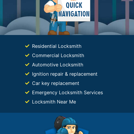
Residential Locksmith
Commercial Locksmith
Automotive Locksmith
Ignition repair & replacement
Car key replacement
Emergency Locksmith Services
Locksmith Near Me