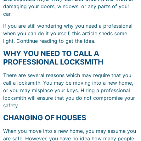
damaging your doors, windows, or any parts of your
car.
If you are still wondering why you need a professional
when you can do it yourself, this article sheds some
light. Continue reading to get the idea.
WHY YOU NEED TO CALL A
PROFESSIONAL LOCKSMITH
There are several reasons which may require that you
call a locksmith. You may be moving into a new home,
or you may misplace your keys. Hiring a professional
locksmith will ensure that you do not compromise your
safety.
CHANGING OF HOUSES
When you move into a new home, you may assume you
are safe. However, you have no idea how many people