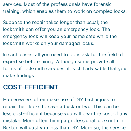
services. Most of the professionals have forensic
training, which enables them to work on complex locks.
Suppose the repair takes longer than usual; the
locksmith can offer you an emergency lock. The
emergency lock will keep your home safe while the
locksmith works on your damaged locks.
In such cases, all you need to do is ask for the field of
expertise before hiring. Although some provide all
forms of locksmith services, it is still advisable that you
make findings.
COST-EFFICIENT
Homeowners often make use of DIY techniques to
repair their locks to save a buck or two. This can be
less cost-efficient because you will bear the cost of any
mistake. More often, hiring a professional locksmith in
Boston will cost you less than DIY. More so, the service