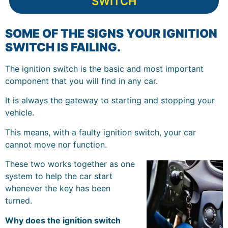
SWITCH
SOME OF THE SIGNS YOUR IGNITION
SWITCH IS FAILING.
The ignition switch is the basic and most important
component that you will find in any car.
It is always the gateway to starting and stopping your
vehicle.
This means, with a faulty ignition switch, your car
cannot move nor function.
These two works together as one
system to help the car start
whenever the key has been
turned.
Why does the ignition switch