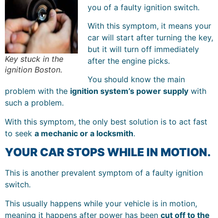
you of a faulty ignition switch.
With this symptom, it means your
car will start after turning the key,
but it will turn off immediately
Key stuck in the
after the engine picks.
ignition Boston.
You should know the main
problem with the
ignition system’s power supply
with
such a problem.
With this symptom, the only best solution is to act fast
to seek
a mechanic or a locksmith
.
YOUR CAR STOPS WHILE IN MOTION.
This is another prevalent symptom of a faulty ignition
switch.
This usually happens while your vehicle is in motion,
meaning it happens after power has been
cut off to the