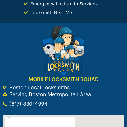
Emergency Locksmith Services
Locksmith Near Me
MOBILE LOCKSMITH SQUAD
Boston Local Locksmiths
Serving Boston Metropolitan Area
(617) 830-4994