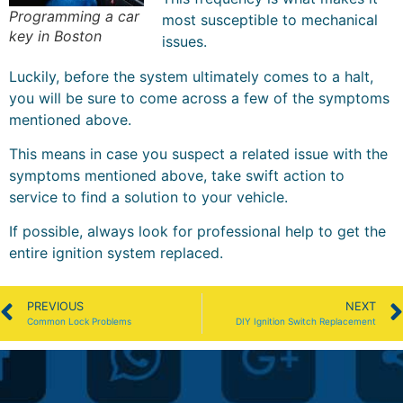
Programming a car
most susceptible to mechanical
key in Boston
issues.
Luckily, before the system ultimately comes to a halt,
you will be sure to come across a few of the symptoms
mentioned above.
This means in case you suspect a related issue with the
symptoms mentioned above, take swift action to
service to find a solution to your vehicle.
If possible, always look for professional help to get the
entire ignition system replaced.
PREVIOUS
NEXT
Common Lock Problems
DIY Ignition Switch Replacement