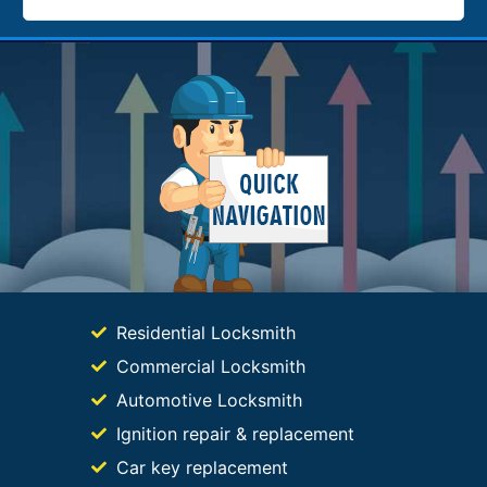
Residential Locksmith
Commercial Locksmith
Automotive Locksmith
Ignition repair & replacement
Car key replacement