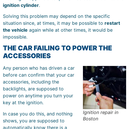
ignition cylinder
.
Solving this problem may depend on the specific
situation since, at times, it may be possible to
restart
the vehicle
again while at other times, it would be
impossible.
THE CAR FAILING TO POWER THE
ACCESSORIES
Any person who has driven a car
before can confirm that your car
accessories, including the
backlights, are supposed to
power on anytime you turn your
key at the ignition.
Ignition repair in
In case you do this, and nothing
Boston
shows, you are supposed to
automatically know there is a