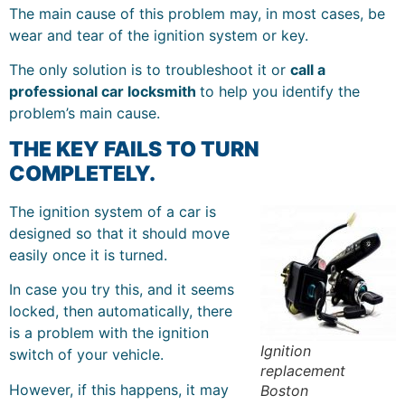
The main cause of this problem may, in most cases, be
wear and tear of the ignition system or key.
The only solution is to troubleshoot it or
call a
professional car locksmith
to help you identify the
problem’s main cause.
THE KEY FAILS TO TURN
COMPLETELY.
The ignition system of a car is
designed so that it should move
easily once it is turned.
In case you try this, and it seems
locked, then automatically, there
is a problem with the ignition
Ignition
switch of your vehicle.
replacement
However, if this happens, it may
Boston