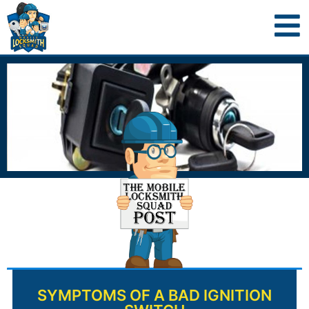
SYMPTOMS OF A BAD IGNITION