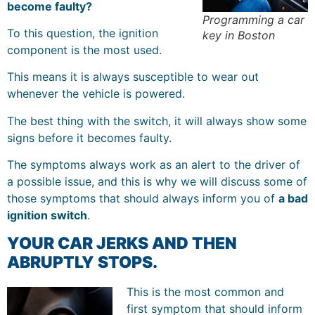
become faulty?
Programming a car
To this question, the ignition
key in Boston
component is the most used.
This means it is always susceptible to wear out
whenever the vehicle is powered.
The best thing with the switch, it will always show some
signs before it becomes faulty.
The symptoms always work as an alert to the driver of
a possible issue, and this is why we will discuss some of
those symptoms that should always inform you of
a bad
ignition switch
.
YOUR CAR JERKS AND THEN
ABRUPTLY STOPS.
This is the most common and
first symptom that should inform