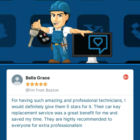
Bella Grace





@I'm from Boston
For having such amazing and professional technicians, I
Th
would definitely give them 5 stars for it. Their car key
fo
replacement service was a great benefit for me and
ho
saved my time. They are highly recommended to
an
everyone for extra professionalism
se