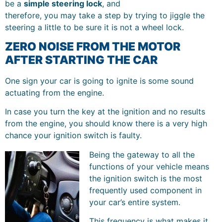
be a
simple steering lock
, and
therefore, you may take a step by trying to jiggle the
steering a little to be sure it is not a wheel lock.
ZERO NOISE FROM THE MOTOR
AFTER STARTING THE CAR
One sign your car is going to ignite is some sound
actuating from the engine.
In case you turn the key at the ignition and no results
from the engine, you should know there is a very high
chance your ignition switch is faulty.
Being the gateway to all the
functions of your vehicle means
the ignition switch is the most
frequently used component in
your car’s entire system.
This frequency is what makes it