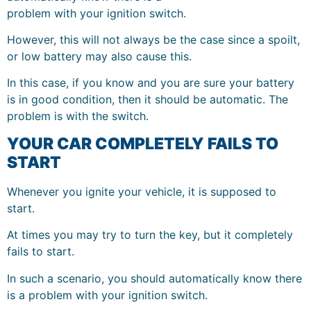
problem with your ignition switch.
However, this will not always be the case since a spoilt,
or low battery may also cause this.
In this case, if you know and you are sure your battery
is in good condition, then it should be automatic. The
problem is with the switch.
YOUR CAR COMPLETELY FAILS TO
START
Whenever you ignite your vehicle, it is supposed to
start.
At times you may try to turn the key, but it completely
fails to start.
In such a scenario, you should automatically know there
is a problem with your ignition switch.