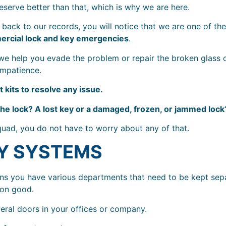
eserve better than that, which is why we are here.
back to our records, you will notice that we are one of th
rcial lock and key emergencies
.
 we help you evade the problem or repair the broken glass 
impatience.
 kits to resolve any issue.
the lock? A lost key or a damaged, frozen, or jammed lock
quad, you do not have to worry about any of that.
Y SYSTEMS
ns you have various departments that need to be kept sep
mon good.
eral doors in your offices or company.