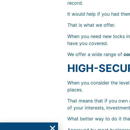
record.
It would help if you had them
That is what we offer.
When you need new locks in 
have you covered.
We offer a wide range of
co
HIGH-SECU
When you consider the level
places.
That means that if you own a
of your interests, investment
What better way to do it th
Approved by most businesses