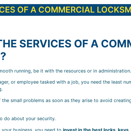
ICES OF A COMMERCIAL LOCKSM
THE SERVICES OF A COM
?
ooth running, be it with the resources or in administration
ager, or employee tasked with a job, you need the least nu
g.
 the small problems as soon as they arise to avoid creatin
o do about your security.
 your business, you need to
invest in the best locks, keys,