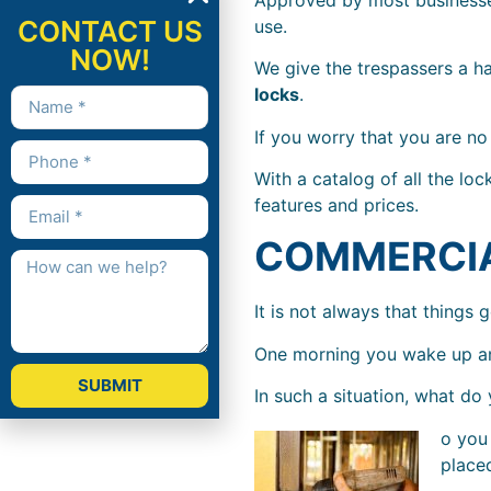
CONTACT US
use.
NOW!
We give the trespassers a h
locks
.
If you worry that you are n
With a catalog of all the lo
features and prices.
COMMERCI
It is not always that things 
One morning you wake up and
SUBMIT
In such a situation, what do
o you 
placed