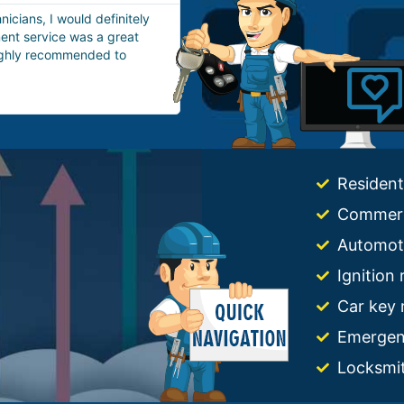
aving them for house lockout
It was a very incredible doorkn
e, so I called them. They
in Boston. Without wasting any 
ith a professional house
in about 20 minutes. I really lov
Highly appreciated!
Resident
Commerc
Automot
Ignition
Car key 
Emergen
Locksmi