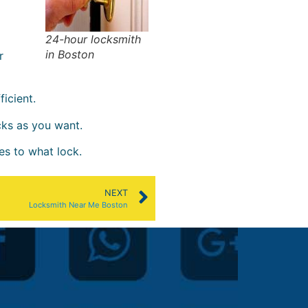
24-hour locksmith
in Boston
r
icient.
cks as you want.
es to what lock.
NEXT
Locksmith Near Me Boston
patty l.





@Jamaica Pl