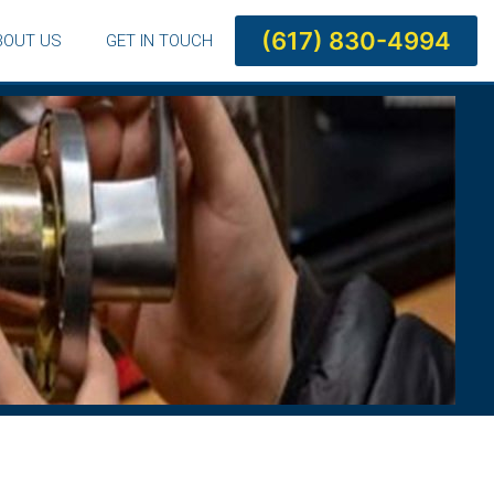
(617) 830-4994
BOUT US
GET IN TOUCH