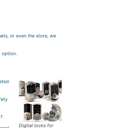
ets, or even the store, we
n option.
geted
fety
t?
Digital locks for
rcial