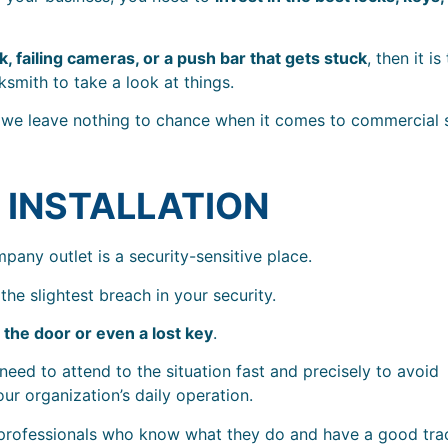
k, failing cameras, or a push bar that gets stuck
, then it is
smith to take a look at things.
we leave nothing to chance when it comes to commercial s
 INSTALLATION
pany outlet is a security-sensitive place.
the slightest breach in your security.
 the door or even a lost key
.
eed to attend to the situation fast and precisely to avoid
ur organization’s daily operation.
 professionals who know what they do and have a good tra