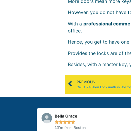
More doors mean more keys 
However, you do not have to
With a
professional commer
office.
Hence, you get to have one k
Provides the locks are of t
Besides, with a master key,
PREVIOUS
Call A 24 Hour Locksmith in Bosto
Ashwera Zefnera





@google