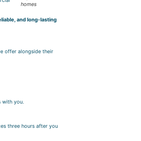
homes
eliable, and long-lasting
e offer alongside their
 with you.
ces three hours after you