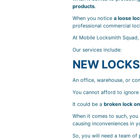
products
.
When you notice
a loose loc
professional commercial lock
At Mobile Locksmith Squad, 
Our services include:
NEW LOCKS
An office, warehouse, or com
You cannot afford to ignore 
It could be a
broken lock on
When it comes to such, you n
causing inconveniences in yo
So, you will need a team of