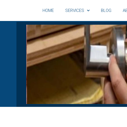
HOME
SERVICES
BLOG
A