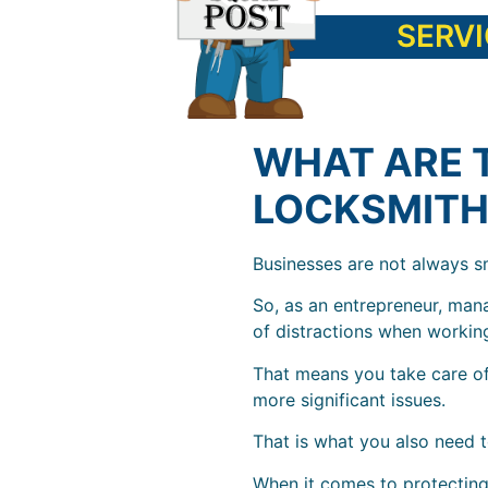
SERV
WHAT ARE 
LOCKSMITH
Businesses are not always sm
So, as an entrepreneur, man
of distractions when workin
That means you take care of
more significant issues.
That is what you also need t
When it comes to protecting