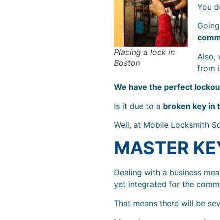
You d
Going 
comme
Placing a lock in
Also,
Boston
from 
We have the perfect lockout
Is it due to a
broken key in 
Well, at Mobile Locksmith S
MASTER KE
Dealing with a business mea
yet integrated for the com
That means there will be sev