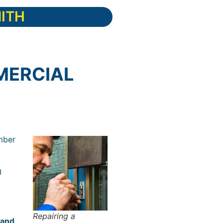
ITH
MERCIAL
.
mber
g
Repairing a
 and