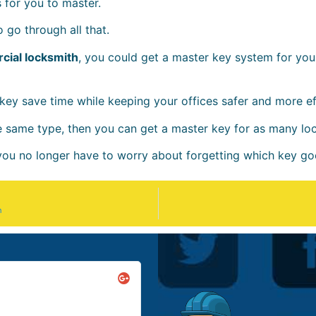
for you to master.
 go through all that.
cial locksmith
, you could get a master key system for you
ey save time while keeping your offices safer and more eff
he same type, then you can get a master key for as many lo
 you no longer have to worry about forgetting which key go
n
Golda & Booker





@born & raised in Boston