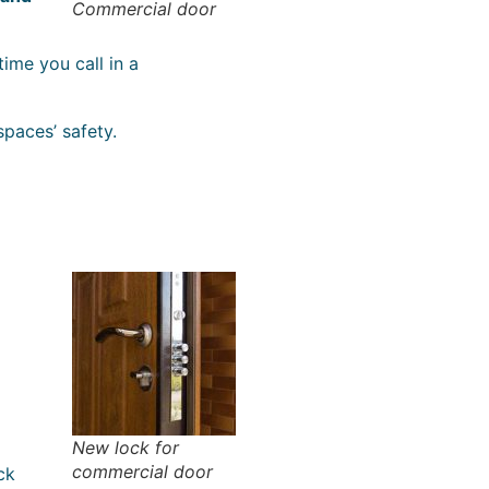
Commercial door
 time you call in a
paces’ safety.
New lock for
commercial door
ck