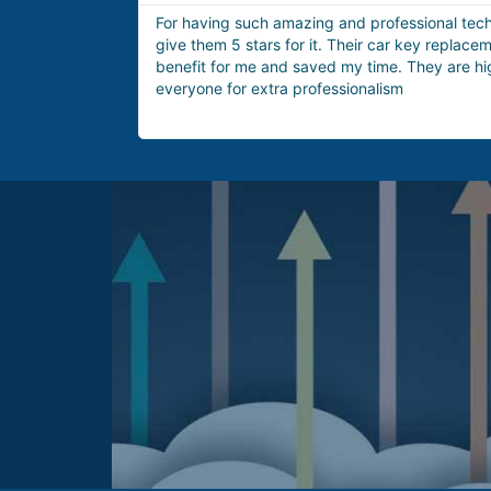
would definitely
These technicians are the best option for h
ce was a great
issue. Yesterday I got locked out of my hous
ommended to
arrived within 15 minutes and provided me w
lockout service very quickly.