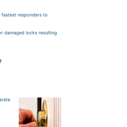
e fastest responders to
or damaged locks resulting
?
arate