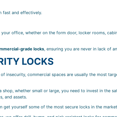
 fast and effectively.
your office, whether on the form door, locker rooms, cabin
mmercial-grade locks
, ensuring you are never in lack of a
RITY LOCKS
 of insecurity, commercial spaces are usually the most tar
 shop, whether small or large, you need to invest in the sa
s, and assets.
an get yourself some of the most secure locks in the marke
, we offer drill, bump, and pick resistant locks for comme