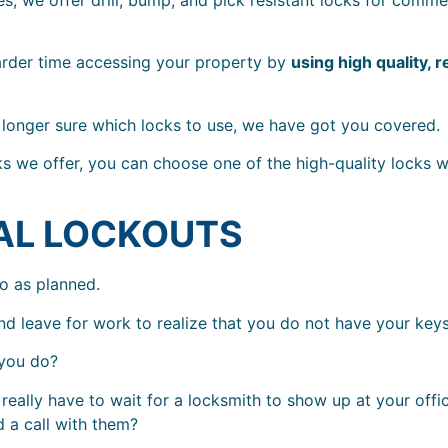
arder time accessing your property by
using high quality, r
o longer sure which locks to use, we have got you covered.
cks we offer, you can choose one of the high-quality locks w
AL LOCKOUTS
go as planned.
 leave for work to realize that you do not have your keys
 you do?
really have to wait for a locksmith to show up at your offi
 a call with them?