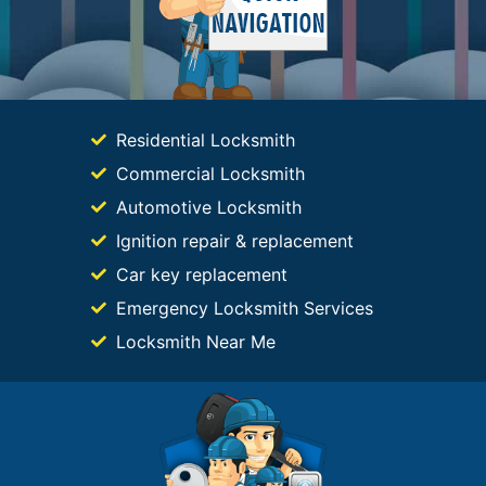
Residential Locksmith
Commercial Locksmith
Automotive Locksmith
Ignition repair & replacement
Car key replacement
Emergency Locksmith Services
Locksmith Near Me