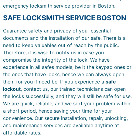
emergency locksmith service provider in Boston.
SAFE LOCKSMITH SERVICE BOSTON
Guarantee safety and privacy of your essential
documents and the installation of our safe. There is a
need to keep valuables out of reach by the public.
Therefore, it is wise to notify us in case you
compromise the integrity of the lock. We have
experience in all safes models, be it the keypad ones or
the ones that have locks, hence we can always open
them for you if need be. If you experience a
safe
lockout
, contact us, our trained technicians can open
the locks successfully, and they will still be safe for use.
We are quick, reliable, and we sort your problem within
a short period, hence saving your time for your
convenience. Our secure installation, repair, unlocking,
and maintenance services are available anytime at
affordable rates.