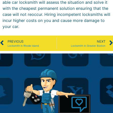
able car locksmith will assess the situation and solve it
with the cheapest permanent solution ensuring that the
case will not reoccur. Hiring incompetent locksmiths will
incur higher costs on you and cause more damage to
your car.
PREVIOUS
NEXT
Locksmith in Rhode Island
Locksmith in Greater Boston