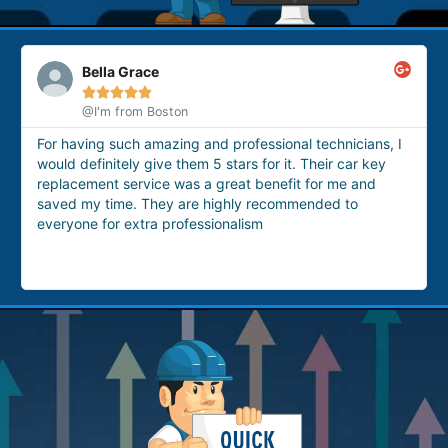
Bella Grace





@I'm from Boston
For having such amazing and professional technicians, I
would definitely give them 5 stars for it. Their car key
replacement service was a great benefit for me and
saved my time. They are highly recommended to
everyone for extra professionalism