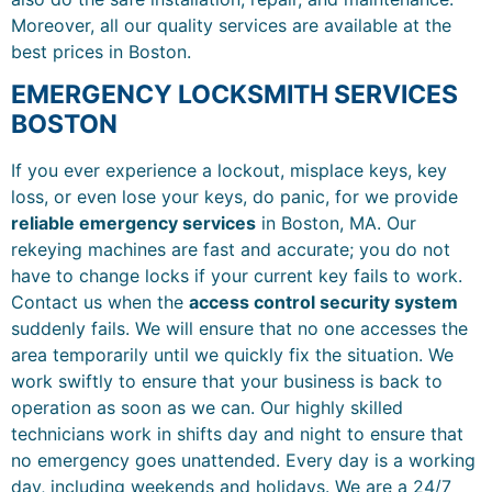
Moreover, all our quality services are available at the
best prices in Boston.
EMERGENCY LOCKSMITH SERVICES
BOSTON
If you ever experience a lockout, misplace keys, key
loss, or even lose your keys, do panic, for we provide
reliable emergency services
in Boston, MA. Our
rekeying machines are fast and accurate; you do not
have to change locks if your current key fails to work.
Contact us when the
access control security system
suddenly fails. We will ensure that no one accesses the
area temporarily until we quickly fix the situation. We
work swiftly to ensure that your business is back to
operation as soon as we can. Our highly skilled
technicians work in shifts day and night to ensure that
no emergency goes unattended. Every day is a working
day, including weekends and holidays. We are a 24/7