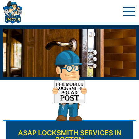
ASAP LOCKSMITH SERVICES IN