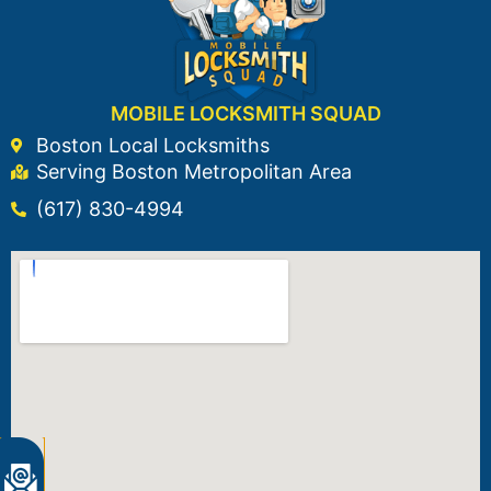
MOBILE LOCKSMITH SQUAD
Boston Local Locksmiths
Serving Boston Metropolitan Area
(617) 830-4994