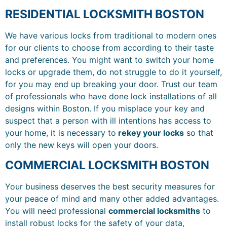
RESIDENTIAL LOCKSMITH BOSTON
We have various locks from traditional to modern ones
for our clients to choose from according to their taste
and preferences. You might want to switch your home
locks or upgrade them, do not struggle to do it yourself,
for you may end up breaking your door. Trust our team
of professionals who have done lock installations of all
designs within Boston. If you misplace your key and
suspect that a person with ill intentions has access to
your home, it is necessary to
rekey your locks
so that
only the new keys will open your doors.
COMMERCIAL LOCKSMITH BOSTON
Your business deserves the best security measures for
your peace of mind and many other added advantages.
You will need professional
commercial locksmiths
to
install robust locks for the safety of your data,