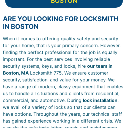
BOSTON
ARE YOU LOOKING FOR LOCKSMITH
IN BOSTON
When it comes to offering quality safety and security
for your home, that is your primary concern. However,
finding the perfect professional for the job is equally
important. For the best services involving reliable
security systems, keys, and locks, hire
our team in
Boston, MA
Locksmith 775. We ensure customer
security, satisfaction, and value for your money. We
have a range of modern, classy equipment that enables
us to handle all situations and clients from residential,
commercial, and automotive. During
lock installation
,
we avail of a variety of locks so that our clients can
have options. Throughout the years, our technical staff
has gained experience working in a different crisis. We
also do the safe installation, repair, and maintenance.