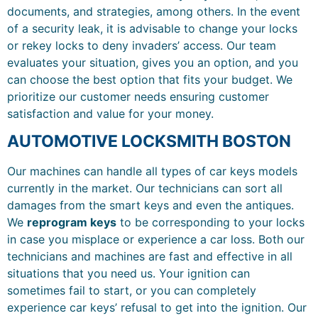
documents, and strategies, among others. In the event
of a security leak, it is advisable to change your locks
or rekey locks to deny invaders’ access. Our team
evaluates your situation, gives you an option, and you
can choose the best option that fits your budget. We
prioritize our customer needs ensuring customer
satisfaction and value for your money.
AUTOMOTIVE LOCKSMITH BOSTON
Our machines can handle all types of car keys models
currently in the market. Our technicians can sort all
damages from the smart keys and even the antiques.
We
reprogram keys
to be corresponding to your locks
in case you misplace or experience a car loss. Both our
technicians and machines are fast and effective in all
situations that you need us. Your ignition can
sometimes fail to start, or you can completely
experience car keys’ refusal to get into the ignition. Our